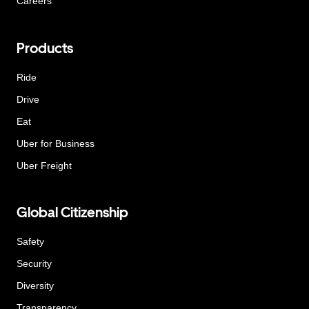
Careers
Products
Ride
Drive
Eat
Uber for Business
Uber Freight
Global Citizenship
Safety
Security
Diversity
Transparency