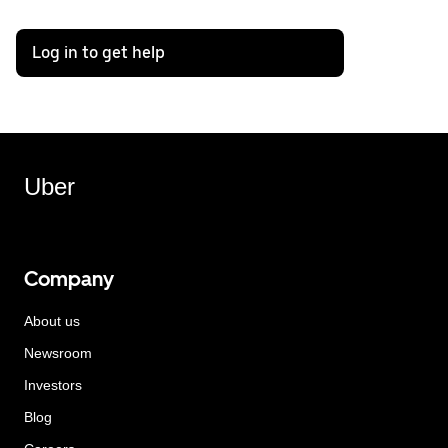
Log in to get help
Uber
Company
About us
Newsroom
Investors
Blog