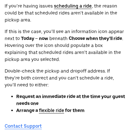
If you’re having issues
scheduling a ride
, the reason
could be that scheduled rides aren’t available in the
pickup area.
If this is the case, you’ll see an information icon appear
next to
Today – now
beneath
Choose when they’ll ride
.
Hovering over the icon should populate a box
explaining that scheduled rides aren’t available in the
pickup area you selected.
Double-check the pickup and dropoff address. If
they’re both correct and you can’t schedule a ride,
you’ll need to either:
Request an immediate ride at the time your guest
needs one
Arrange a
flexible ride
for them
Contact Support