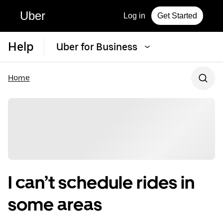
Uber
Log in
Get Started
Help
Uber for Business
Home
I can’t schedule rides in
some areas