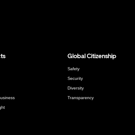
ts
Global Citizenship
Safety
Security
Diversity
Business
Transparency
ght