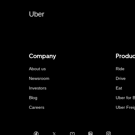
Uber
Company
Produc
About us
Ride
Newsroom
Drive
Investors
Eat
Blog
Uber for 
Careers
Uber Frei