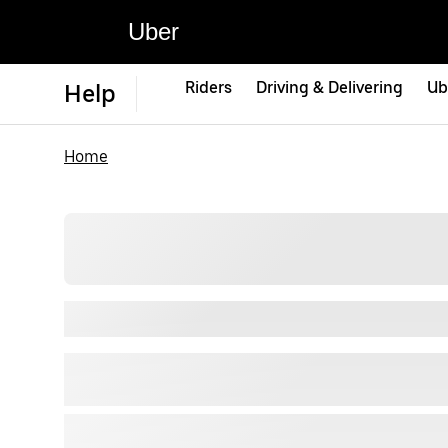
Uber
Riders
Driving & Delivering
Ub
Help
Home