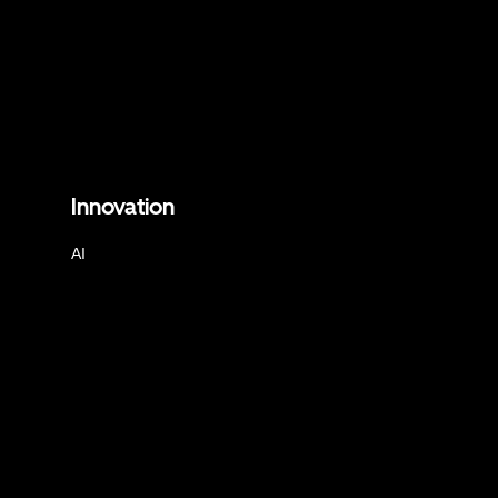
Innovation
AI