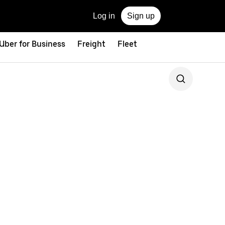
Log in
Sign up
Uber for Business
Freight
Fleet