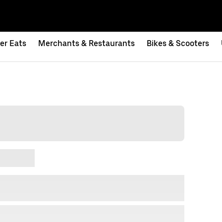
er Eats
Merchants & Restaurants
Bikes & Scooters