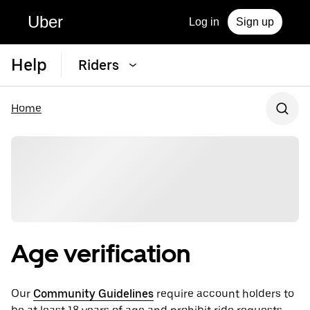
Uber
Log in
Sign up
Help
Riders
Home
Age verification
Our
Community Guidelines
require account holders to