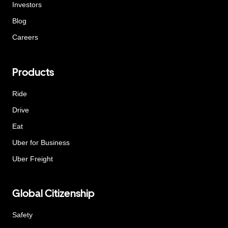
Investors
Blog
Careers
Products
Ride
Drive
Eat
Uber for Business
Uber Freight
Global Citizenship
Safety