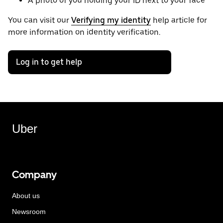
A photo of you holding your ID next to your face
You can visit our
Verifying my identity
help article for
more information on identity verification.
Log in to get help
Uber
Company
About us
Newsroom