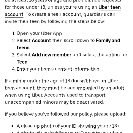
be at least 18 years of age and prohibit ride requests
for those under 18, unless you’re using an
Uber teen
account
. To create a teen account, guardians can
invite their teen by following the steps below:
Open your Uber App
Select
Account
then scroll down to
Family and
teens
Select
Add new member
and select the option for
Teen
Enter your teen’s contact information
If a minor under the age of 18 doesn’t have an Uber
teen account, they must be accompanied by an adult
when using Uber. Accounts used to transport
unaccompanied minors may be deactivated.
If you believe you’ve followed our policy, please upload:
A close up photo of your ID showing you’re 18+