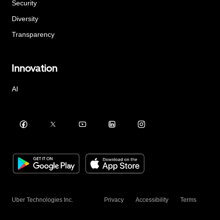
Security
Diversity
Transparency
Innovation
AI
Uber Technologies Inc.
Privacy
Accessibility
Terms