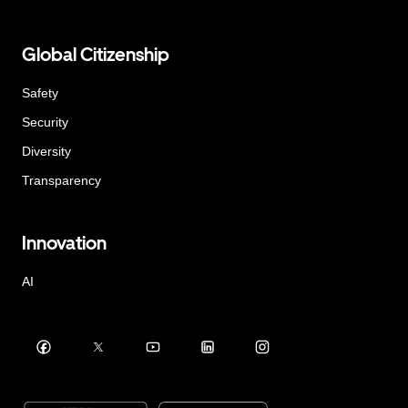
Global Citizenship
Safety
Security
Diversity
Transparency
Innovation
AI