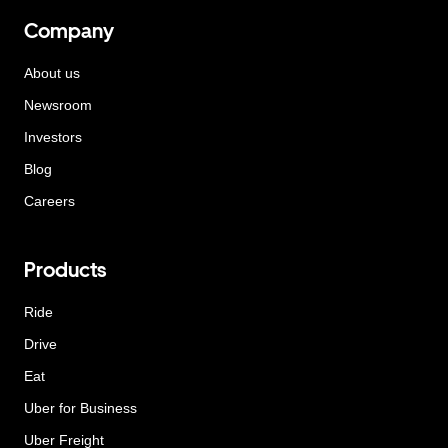
Company
About us
Newsroom
Investors
Blog
Careers
Products
Ride
Drive
Eat
Uber for Business
Uber Freight