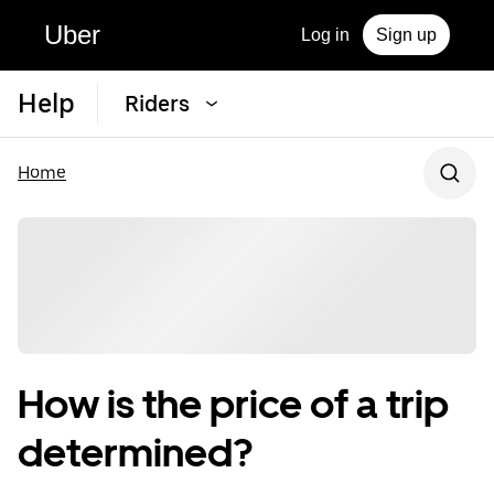
Uber
Log in
Sign up
Help
Riders
Home
How is the price of a trip
determined?