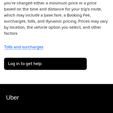
you’re charged either a minimum price or a price
based on the time and distance for your trip’s route,
which may include a base fare, a Booking Fee,
surcharges, tolls, and dynamic pricing. Prices may vary
by location, the vehicle option you select, and other
factors.
Tolls and surcharges
Log in to get help
Uber