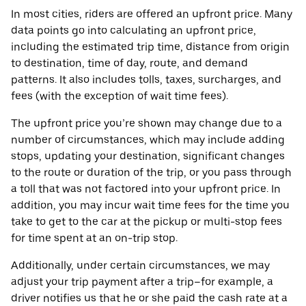
In most cities, riders are offered an upfront price. Many
data points go into calculating an upfront price,
including the estimated trip time, distance from origin
to destination, time of day, route, and demand
patterns. It also includes tolls, taxes, surcharges, and
fees (with the exception of wait time fees).
The upfront price you’re shown may change due to a
number of circumstances, which may include adding
stops, updating your destination, significant changes
to the route or duration of the trip, or you pass through
a toll that was not factored into your upfront price. In
addition, you may incur wait time fees for the time you
take to get to the car at the pickup or multi-stop fees
for time spent at an on-trip stop.
Additionally, under certain circumstances, we may
adjust your trip payment after a trip–for example, a
driver notifies us that he or she paid the cash rate at a