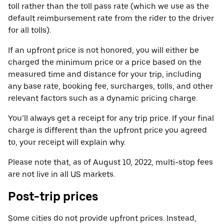
toll rather than the toll pass rate (which we use as the
default reimbursement rate from the rider to the driver
for all tolls).
If an upfront price is not honored, you will either be
charged the minimum price or a price based on the
measured time and distance for your trip, including
any base rate, booking fee, surcharges, tolls, and other
relevant factors such as a dynamic pricing charge.
You’ll always get a receipt for any trip price. If your final
charge is different than the upfront price you agreed
to, your receipt will explain why.
Please note that, as of August 10, 2022, multi-stop fees
are not live in all US markets.
Post-trip prices
Some cities do not provide upfront prices. Instead,