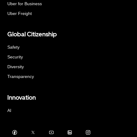
Uber for Business
Uber Freight
Global Citizenship
Safety
Security
Diversity
Transparency
Innovation
AI