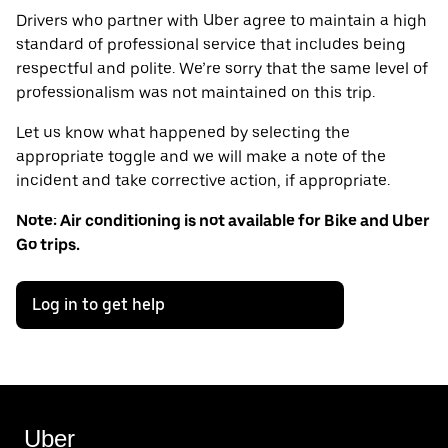
Drivers who partner with Uber agree to maintain a high
standard of professional service that includes being
respectful and polite. We’re sorry that the same level of
professionalism was not maintained on this trip.
Let us know what happened by selecting the
appropriate toggle and we will make a note of the
incident and take corrective action, if appropriate.
Note: Air conditioning is not available for Bike and Uber
Go trips.
Log in to get help
Uber