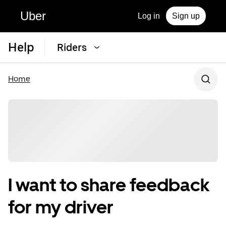
Uber
Log in
Sign up
Help
Riders
Home
I want to share feedback
for my driver