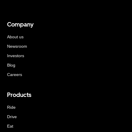
Company
About us
Newsroom
Investors
Blog
Careers
Products
Ride
Drive
Eat