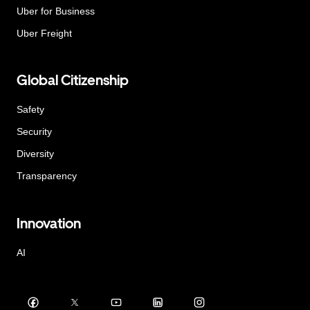
Uber for Business
Uber Freight
Global Citizenship
Safety
Security
Diversity
Transparency
Innovation
AI