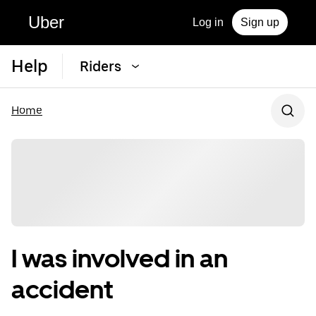
Uber
Log in
Sign up
Help
Riders
Home
I was involved in an
accident