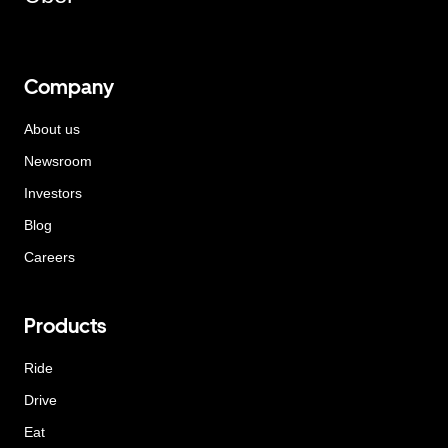
Company
About us
Newsroom
Investors
Blog
Careers
Products
Ride
Drive
Eat