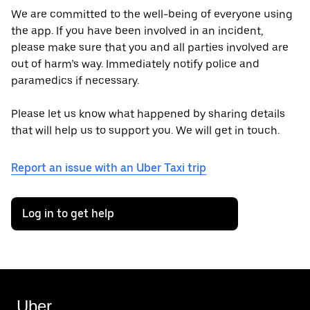
We are committed to the well-being of everyone using
the app. If you have been involved in an incident,
please make sure that you and all parties involved are
out of harm’s way. Immediately notify police and
paramedics if necessary.
Please let us know what happened by sharing details
that will help us to support you. We will get in touch.
Report an issue with an Uber Taxi trip
Log in to get help
Uber