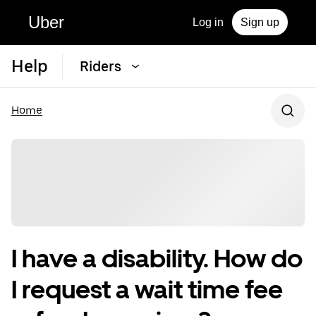
Uber
Log in
Sign up
Help
Riders
Home
I have a disability. How do
I request a wait time fee