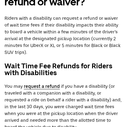
refund or waiver?
Riders with a disability can request a refund or waiver
of wait time fees if their disability impacts their ability
to board a vehicle within a few minutes of the driver’s
arrival at the designated pickup location (currently 2
minutes for UberX or XL or 5 minutes for Black or Black
SUV trips).
Wait Time Fee Refunds for Riders
with Disabilities
You may
request a refund
if you have a disability (or
traveled with a companion with a disability, or
requested a ride on behalf a rider with a disability) and,
in the last 30 days, you were charged wait time fees
when you were at the pickup location when the driver
arrived and needed more than the allotted time to