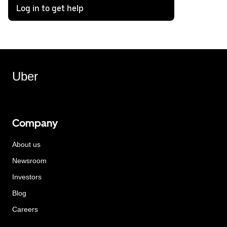
Log in to get help
Uber
Company
About us
Newsroom
Investors
Blog
Careers