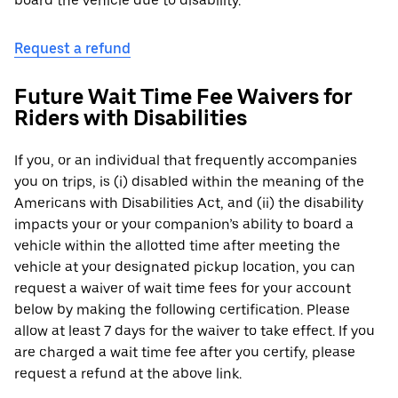
board the vehicle due to disability.
Request a refund
Future Wait Time Fee Waivers for
Riders with Disabilities
If you, or an individual that frequently accompanies
you on trips, is (i) disabled within the meaning of the
Americans with Disabilities Act, and (ii) the disability
impacts your or your companion’s ability to board a
vehicle within the allotted time after meeting the
vehicle at your designated pickup location, you can
request a waiver of wait time fees for your account
below by making the following certification. Please
allow at least 7 days for the waiver to take effect. If you
are charged a wait time fee after you certify, please
request a refund at the above link.