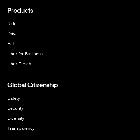
Products
Ride
Drive
Eat
Uber for Business
Uber Freight
Global Citizenship
Safety
Security
Diversity
Transparency