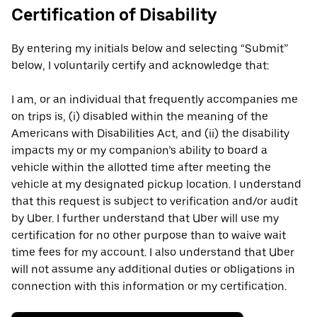
Certification of Disability
By entering my initials below and selecting “Submit”
below, I voluntarily certify and acknowledge that:
I am, or an individual that frequently accompanies me
on trips is, (i) disabled within the meaning of the
Americans with Disabilities Act, and (ii) the disability
impacts my or my companion’s ability to board a
vehicle within the allotted time after meeting the
vehicle at my designated pickup location. I understand
that this request is subject to verification and/or audit
by Uber. I further understand that Uber will use my
certification for no other purpose than to waive wait
time fees for my account. I also understand that Uber
will not assume any additional duties or obligations in
connection with this information or my certification.