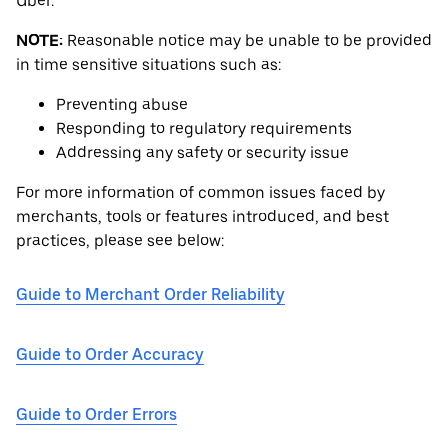
Uber.
NOTE:
Reasonable notice may be unable to be provided
in time sensitive situations such as:
Preventing abuse
Responding to regulatory requirements
Addressing any safety or security issue
For more information of common issues faced by
merchants, tools or features introduced, and best
practices, please see below:
Guide to Merchant Order Reliability
Guide to Order Accuracy
Guide to Order Errors