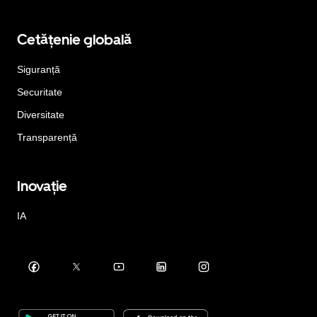
Cetățenie globală
Siguranță
Securitate
Diversitate
Transparență
Inovație
IA