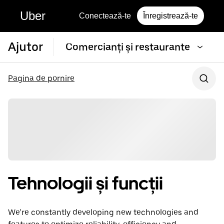
Uber
Conectează-te
Înregistrează-te
Ajutor
Comercianți și restaurante
Pagina de pornire
Tehnologii și funcții
We’re constantly developing new technologies and