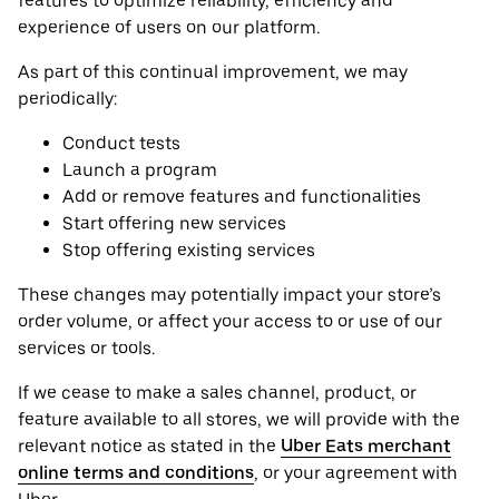
features to optimize reliability, efficiency and
experience of users on our platform.
As part of this continual improvement, we may
periodically:
Conduct tests
Launch a program
Add or remove features and functionalities
Start offering new services
Stop offering existing services
These changes may potentially impact your store’s
order volume, or affect your access to or use of our
services or tools.
If we cease to make a sales channel, product, or
feature available to all stores, we will provide with the
relevant notice as stated in the
Uber Eats merchant
online terms and conditions
, or your agreement with