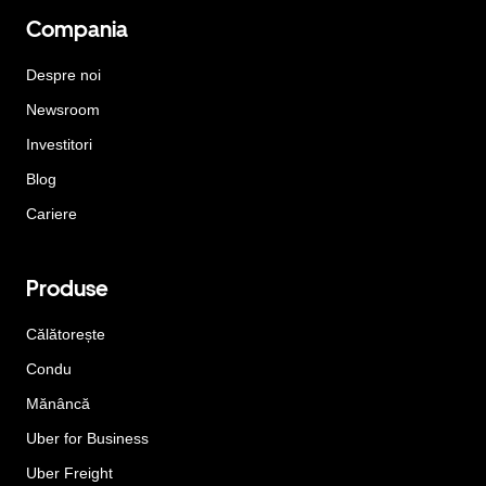
Compania
Despre noi
Newsroom
Investitori
Blog
Cariere
Produse
Călătorește
Condu
Mănâncă
Uber for Business
Uber Freight