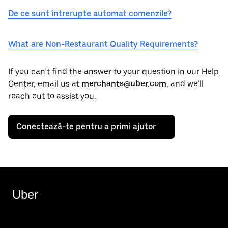
De ce sunt întrerupte automat comenzile?
What are Non-Restaurant Quality Requirements?
If you can’t find the answer to your question in our Help
Center, email us at
merchants@uber.com
, and we’ll
reach out to assist you.
Conectează-te pentru a primi ajutor
Uber