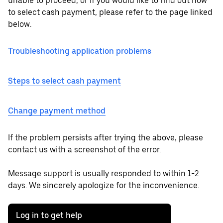
unable to proceed, or if you would like to find out how
to select cash payment, please refer to the page linked
below.
Troubleshooting application problems
Steps to select cash payment
Change payment method
If the problem persists after trying the above, please
contact us with a screenshot of the error.
Message support is usually responded to within 1-2
days. We sincerely apologize for the inconvenience.
Log in to get help