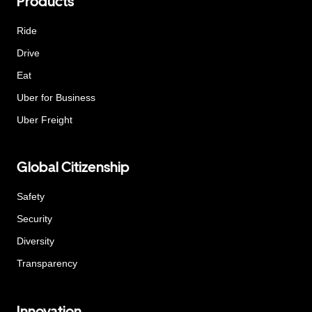
Products
Ride
Drive
Eat
Uber for Business
Uber Freight
Global Citizenship
Safety
Security
Diversity
Transparency
Innovation