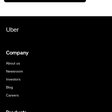
Uber
Company
About us
Newsroom
Investors
Blog
Careers