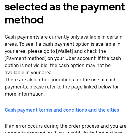
selected as the payment
method
Cash payments are currently only available in certain
areas. To see if a cash payment option is available in
your area, please go to [Wallet] and check the
[Payment method] on your Uber account. If the cash
option is not visible, the cash option may not be
available in your area.
There are also other conditions for the use of cash
payments, please refer to the page linked below for
more information.
Cash payment terms and conditions and the cities
If an error occurs during the order process and you are