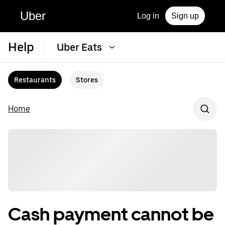
Uber
Log in
Sign up
Help
Uber Eats
Restaurants
Stores
Home
Cash payment cannot be