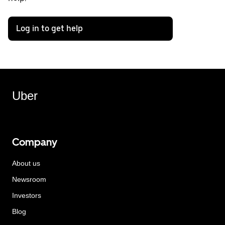
Log in to get help
Uber
Company
About us
Newsroom
Investors
Blog