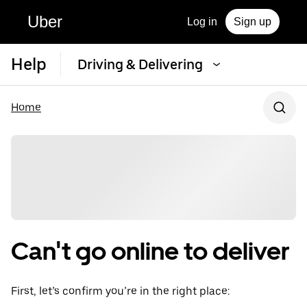
Uber
Log in
Sign up
Help
Driving & Delivering
Home
Can't go online to deliver
First, let’s confirm you’re in the right place: