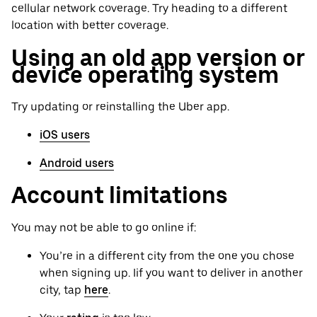
cellular network coverage. Try heading to a different
location with better coverage.
Using an old app version or
device operating system
Try updating or reinstalling the Uber app.
iOS users
Android users
Account limitations
You may not be able to go online if:
You’re in a different city from the one you chose
when signing up. Iif you want to deliver in another
city, tap
here
.