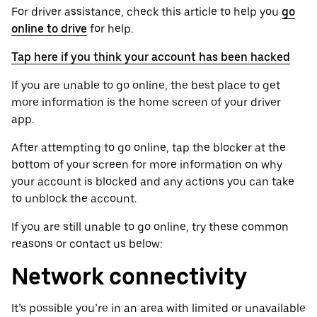
For driver assistance, check this article to help you
go
online to drive
for help.
Tap here if you think your account has been hacked
If you are unable to go online, the best place to get
more information is the home screen of your driver
app.
After attempting to go online, tap the blocker at the
bottom of your screen for more information on why
your account is blocked and any actions you can take
to unblock the account.
If you are still unable to go online, try these common
reasons or contact us below:
Network connectivity
It’s possible you’re in an area with limited or unavailable