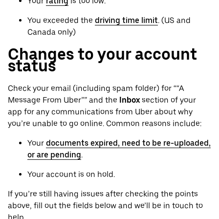
Your
rating
is too low.
You exceeded the
driving time limit
. (US and
Canada only)
Changes to your account
status
Check your email (including spam folder) for ““A
Message From Uber”” and the
Inbox
section of your
app for any communications from Uber about why
you’re unable to go online. Common reasons include:
Your
documents expired, need to be re-uploaded,
or are pending
.
Your account is on hold.
If you’re still having issues after checking the points
above, fill out the fields below and we’ll be in touch to
help.