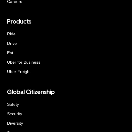
Careers
Products
Ride
Drive
Eat
Uber for Business
Uber Freight
Global Citizenship
Safety
Security
Diversity