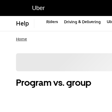
Uber
Riders
Driving & Delivering
Ub
Help
Home
Program vs. group