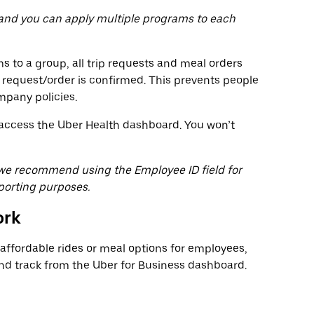
 and you can apply multiple programs to each
 to a group, all trip requests and meal orders
 request/order is confirmed. This prevents people
mpany policies.
o access the Uber Health dashboard. You won’t
, we recommend using the Employee ID field for
porting purposes.
ork
ffordable rides or meal options for employees,
 track from the Uber for Business dashboard.