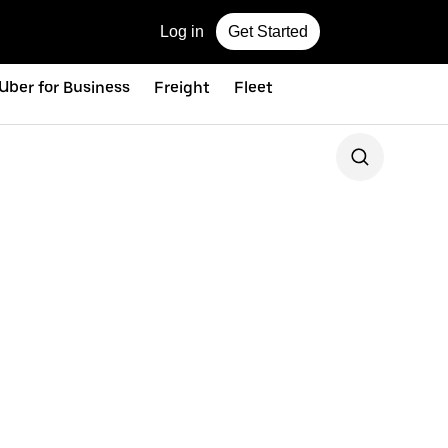
Log in
Get Started
Uber for Business
Freight
Fleet