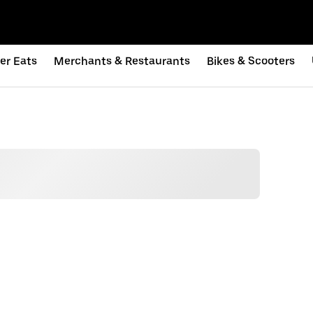
er Eats
Merchants & Restaurants
Bikes & Scooters