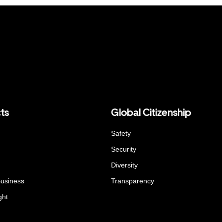
ts
Global Citizenship
Safety
Security
Diversity
Business
Transparency
ght