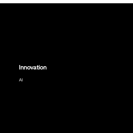
Innovation
AI