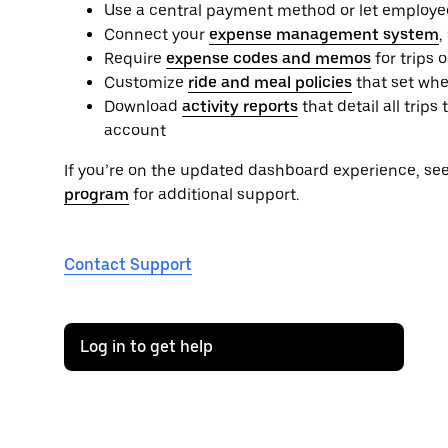
Use a central payment method or let employe
Connect your
expense management system
,
Require
expense codes and memos
for trips 
Customize
ride and meal policies
that set whe
Download
activity reports
that detail all tri
account
If you’re on the updated dashboard experience, se
program
for additional support.
Contact Support
Log in to get help