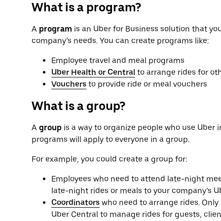
What is a program?
A
program
is an Uber for Business solution that yo
company’s needs. You can create programs like:
Employee travel and meal programs
Uber Health or Central
to arrange rides for ot
Vouchers
to provide ride or meal vouchers
What is a group?
A
group
is a way to organize people who use Uber i
programs will apply to everyone in a group.
For example, you could create a group for:
Employees who need to attend late-night meet
late-night rides or meals to your company’s U
Coordinators
who need to arrange rides. Only 
Uber Central to manage rides for guests, clien