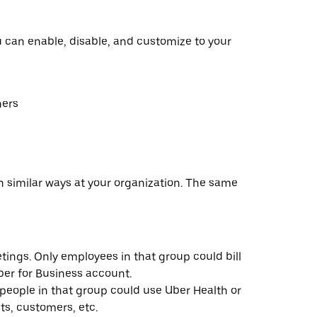
u can enable, disable, and customize to your
hers
n similar ways at your organization. The same
ings. Only employees in that group could bill
ber for Business account.
people in that group could use Uber Health or
ts, customers, etc.