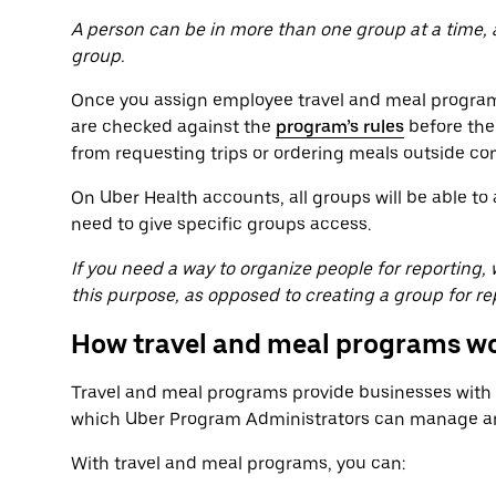
A person can be in more than one group at a time,
group.
Once you assign employee travel and meal programs
are checked against the
program’s rules
before the
from requesting trips or ordering meals outside co
On Uber Health accounts, all groups will be able t
need to give specific groups access.
If you need a way to organize people for reporting
this purpose, as opposed to creating a group for re
How travel and meal programs w
Travel and meal programs provide businesses with a
which Uber Program Administrators can manage and
With travel and meal programs, you can: