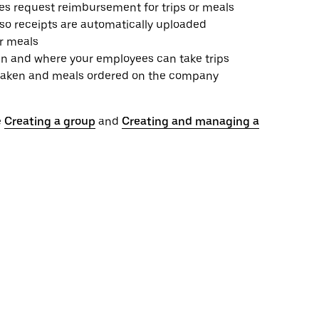
es request reimbursement for trips or meals
 so receipts are automatically uploaded
or meals
n and where your employees can take trips
ps taken and meals ordered on the company
e
Creating a group
and
Creating and managing a