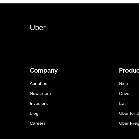
Uber
Company
Produc
About us
Ride
Newsroom
Drive
Investors
Eat
Blog
Uber for 
Careers
Uber Frei