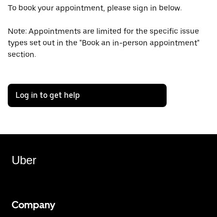
To book your appointment, please sign in below.
Note: Appointments are limited for the specific issue
types set out in the "Book an in-person appointment"
section.
Log in to get help
Uber
Company