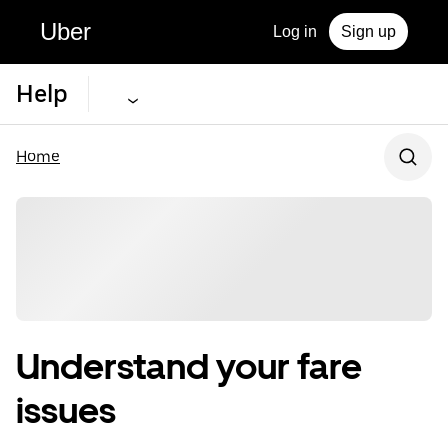
Uber
Log in
Sign up
Help
Home
Understand your fare
issues