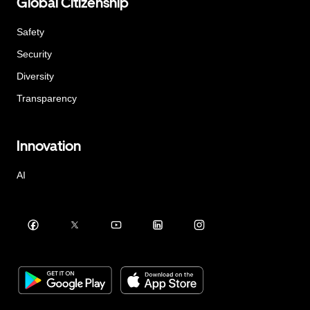
Global Citizenship
Safety
Security
Diversity
Transparency
Innovation
AI