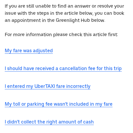
If you are still unable to find an answer or resolve your
issue with the steps in the article below, you can book
an appointment in the Greenlight Hub below.
For more information please check this article first:
My fare was adjusted
I should have received a cancellation fee for this trip
I entered my UberTAXI fare incorrectly
My toll or parking fee wasn't included in my fare
I didn't collect the right amount of cash