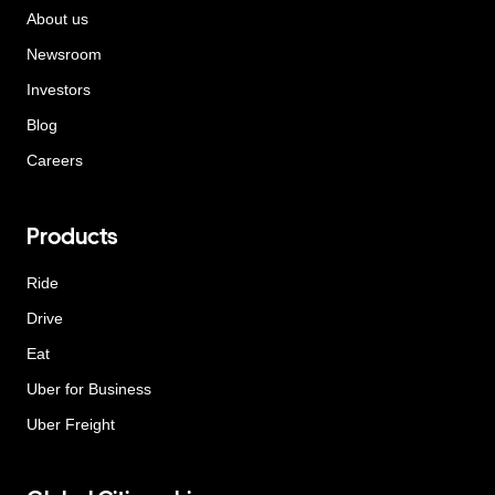
About us
Newsroom
Investors
Blog
Careers
Products
Ride
Drive
Eat
Uber for Business
Uber Freight