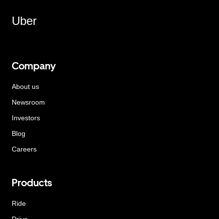
Uber
Company
About us
Newsroom
Investors
Blog
Careers
Products
Ride
Drive