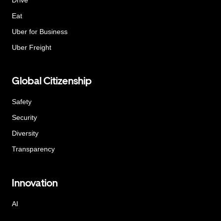
Eat
Uber for Business
Uber Freight
Global Citizenship
Safety
Security
Diversity
Transparency
Innovation
AI