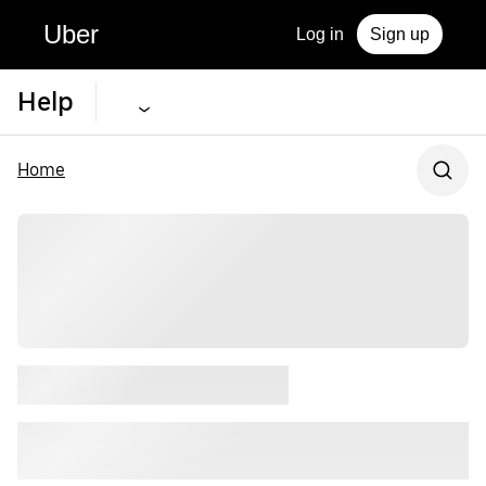
Uber
Log in
Sign up
Help
Home